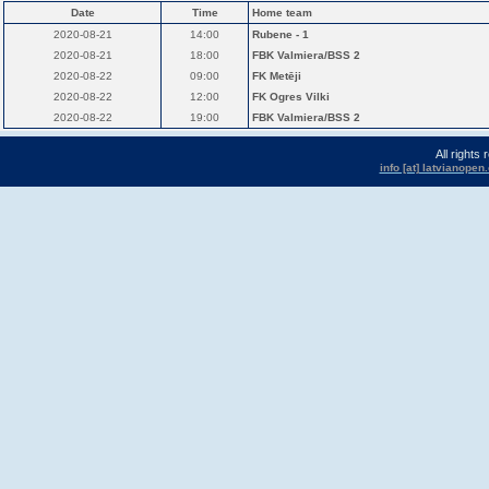
Date
Time
Home team
2020-08-21
14:00
Rubene - 1
2020-08-21
18:00
FBK Valmiera/BSS 2
2020-08-22
09:00
FK Metēji
2020-08-22
12:00
FK Ogres Vilki
2020-08-22
19:00
FBK Valmiera/BSS 2
All rights
info [at] latvianope