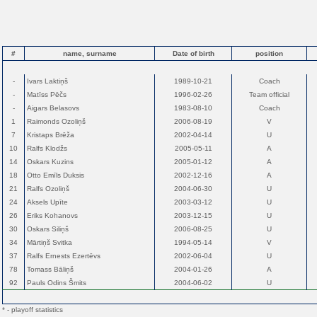
#
name, surname
Date of birth
position
-
Ivars Laktiņš
1989-10-21
Coach
-
Matīss Pēčs
1996-02-26
Team official
-
Aigars Belasovs
1983-08-10
Coach
1
Raimonds Ozoliņš
2006-08-19
V
7
Kristaps Brēža
2002-04-14
U
10
Ralfs Klodžs
2005-05-11
A
14
Oskars Kuzins
2005-01-12
A
18
Otto Emīls Duksis
2002-12-16
A
21
Ralfs Ozoliņš
2004-06-30
U
24
Aksels Upīte
2003-03-12
U
26
Eriks Kohanovs
2003-12-15
U
30
Oskars Siliņš
2006-08-25
U
34
Mārtiņš Svitka
1994-05-14
V
37
Ralfs Ernests Ezertēvs
2002-06-04
U
78
Tomass Bāliņš
2004-01-26
A
92
Pauls Odins Šmits
2004-06-02
U
* - playoff statistics