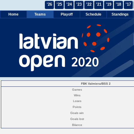
’26
’25
’24
’23
’22
’21
’19
’18
’17
Home
Teams
Playoff
Schedule
Standings
FBK Valmiera/BSS 2
Games
Wins
Loses
Points
Goals win
Goals lost
Bilance