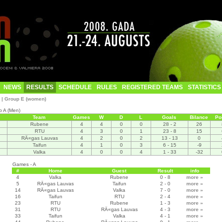
NEWS
RESULTS
SCHEDULE
RULES
REGISTERED TEAMS
STATISTICS
|
Group E (women)
p A (Men)
Team
Games
W
D
L
Goals
Bilance
Po
Rubene
4
4
0
0
28 - 2
26
RTU
4
3
0
1
23 - 8
15
RÄ«gas Lauvas
4
2
0
2
13 - 13
0
Taifun
4
1
0
3
6 - 15
-9
Valka
4
0
0
4
1 - 33
-32
Games - A
#
Home
Guest
Result
info
4
Valka
Rubene
0 - 8
more
»
5
RÄ«gas Lauvas
Taifun
2 - 0
more
»
14
RÄ«gas Lauvas
Valka
7 - 0
more
»
16
Taifun
RTU
2 - 4
more
»
23
RTU
Rubene
1 - 3
more
»
31
RTU
RÄ«gas Lauvas
4 - 3
more
»
33
Taifun
Valka
4 - 1
more
»