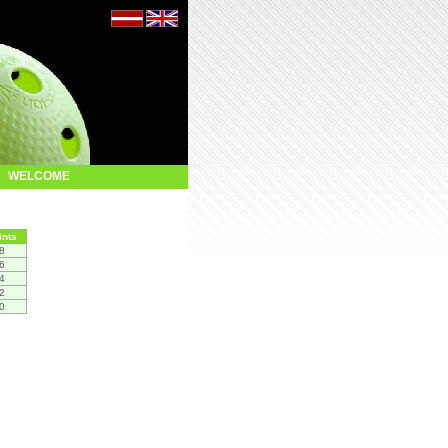
WELCOME
ints
8
6
4
2
0