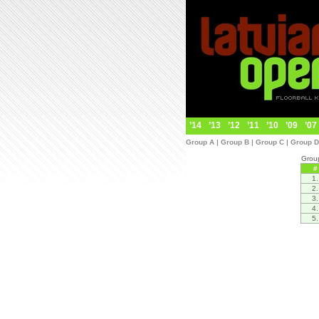
’14
’13
’12
’11
’10
’09
’07
Group A
|
Group B
|
Group C
|
Group D
Grou
#
1.
2.
3.
4.
5.