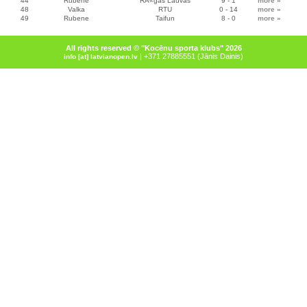
44
Rubene
RÄ«gas Lauvas
9 - 1
more
»
48
Valka
RTU
0 - 14
more
»
49
Rubene
Taifun
8 - 0
more
»
All rights reserved © "Kocēnu sporta klubs" 2026
| +371 27885551 (Jānis Dainis)
info [at] latvianopen.lv