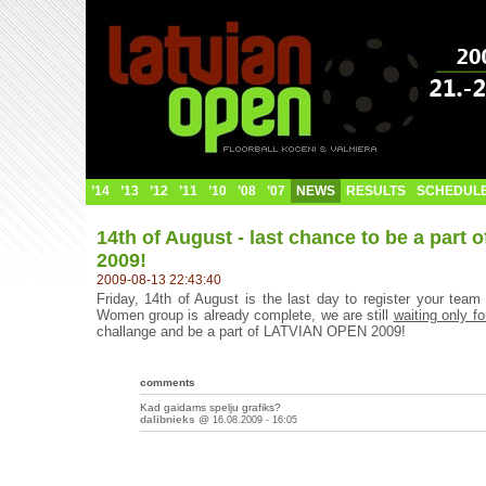
’14
’13
’12
’11
’10
’08
’07
NEWS
RESULTS
SCHEDUL
14th of August - last chance to be a par
2009!
2009-08-13 22:43:40
Friday, 14th of August is the last day to register your t
Women group is already complete, we are still
waiting only fo
challange and be a part of LATVIAN OPEN 2009!
comments
Kad gaidams spelju grafiks?
dalibnieks
@
16.08.2009 - 16:05