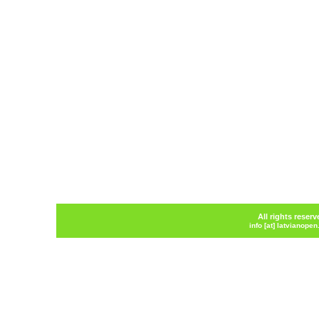
All rights reser
info [at] latvianope