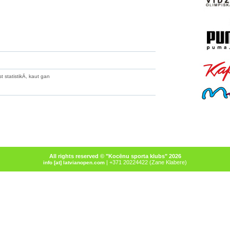
 statistikÄ, kaut gan
All rights reserved © "Kocēnu sporta klubs" 2026
| +371 20224422 (Zane Klabere)
info [at] latvianopen.com