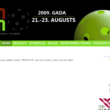
NEWS
RESULTS
SCHEDULE
RULES
REGISTERED TEAMS
STATISTICS
roup tables under "RESULTS" are not correct. Here are the right