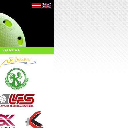
VALMIERA