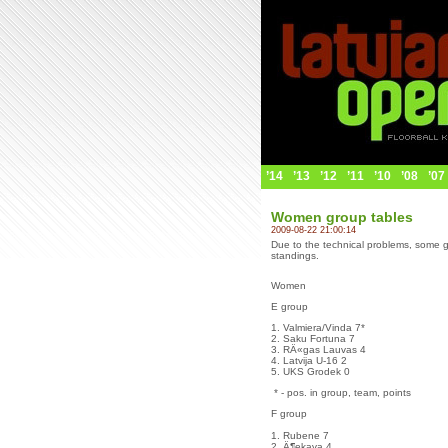
’14
’13
’12
’11
’10
’08
’07
Women group tables
2009-08-22 21:00:14
Due to the technical problems, some g
standings.
Women
E group
1. Valmiera/Vinda 7*
2. Saku Fortuna 7
3. RÄ«gas Lauvas 4
4. Latvija U-16 2
5. UKS Grodek 0
* - pos. in group, team, points
F group
1. Rubene 7
2. Ä¶ekava 4