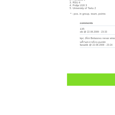
3. RSU 4
4. Polija U18 3
5. University of Tartu 2
* - pos. in group, team, points
comments
135
ob
@
22.08.2009 - 23:33
kpc JÄni Belasovu nevar atrast
viÅ†am ir trÄ«s punkti
fanatik
@
22.08.2009 - 23:24