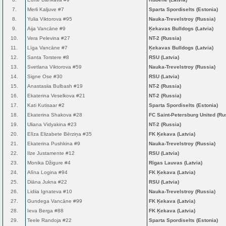
7.
Merli Kaljuve #7
Sparta Spordiselts (Estonia)
8.
Yulia Viktorova #95
Nauka-Trevelstroy (Russia)
9.
Aija Vancāne #9
Ķekavas Bulldogs (Latvia)
10.
Vera Pelevina #27
NT-2 (Russia)
11.
Līga Vancāne #7
Ķekavas Bulldogs (Latvia)
12.
Santa Torstere #8
RSU (Latvia)
13.
Svetlana Viktorova #59
Nauka-Trevelstroy (Russia)
14.
Signe Ose #30
RSU (Latvia)
15.
Anastasiia Bulbash #19
NT-2 (Russia)
16.
Ekaterina Veselkova #21
NT-2 (Russia)
17.
Kati Kutisaar #2
Sparta Spordiselts (Estonia)
18.
Ekaterina Shakova #28
FC Saint-Petersburg United (Ru
19.
Uliana Vidyakina #23
NT-2 (Russia)
20.
Elīza Elizabete Bērziņa #35
FK Ķekava (Latvia)
21.
Ekaterina Pushkina #9
Nauka-Trevelstroy (Russia)
22.
Ilze Justamente #12
RSU (Latvia)
23.
Monika Džigure #4
Rīgas Lauvas (Latvia)
24.
Alīna Logina #94
FK Ķekava (Latvia)
25.
Diāna Jukna #22
RSU (Latvia)
26.
Lidiia Ignateva #10
Nauka-Trevelstroy (Russia)
27.
Gundega Vancāne #99
FK Ķekava (Latvia)
28.
Ieva Berga #88
FK Ķekava (Latvia)
29.
Teele Randoja #22
Sparta Spordiselts (Estonia)