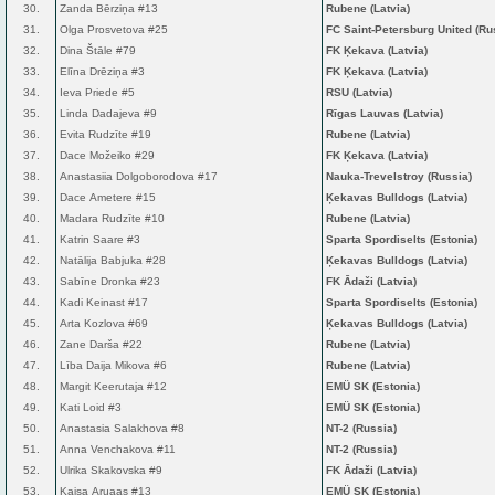
30.
Zanda Bērziņa #13
Rubene (Latvia)
31.
Olga Prosvetova #25
FC Saint-Petersburg United (Ru
32.
Dina Štāle #79
FK Ķekava (Latvia)
33.
Elīna Drēziņa #3
FK Ķekava (Latvia)
34.
Ieva Priede #5
RSU (Latvia)
35.
Linda Dadajeva #9
Rīgas Lauvas (Latvia)
36.
Evita Rudzīte #19
Rubene (Latvia)
37.
Dace Možeiko #29
FK Ķekava (Latvia)
38.
Anastasiia Dolgoborodova #17
Nauka-Trevelstroy (Russia)
39.
Dace Ametere #15
Ķekavas Bulldogs (Latvia)
40.
Madara Rudzīte #10
Rubene (Latvia)
41.
Katrin Saare #3
Sparta Spordiselts (Estonia)
42.
Natālija Babjuka #28
Ķekavas Bulldogs (Latvia)
43.
Sabīne Dronka #23
FK Ādaži (Latvia)
44.
Kadi Keinast #17
Sparta Spordiselts (Estonia)
45.
Arta Kozlova #69
Ķekavas Bulldogs (Latvia)
46.
Zane Darša #22
Rubene (Latvia)
47.
Lība Daija Mikova #6
Rubene (Latvia)
48.
Margit Keerutaja #12
EMÜ SK (Estonia)
49.
Kati Loid #3
EMÜ SK (Estonia)
50.
Anastasia Salakhova #8
NT-2 (Russia)
51.
Anna Venchakova #11
NT-2 (Russia)
52.
Ulrika Skakovska #9
FK Ādaži (Latvia)
53.
Kaisa Aruaas #13
EMÜ SK (Estonia)