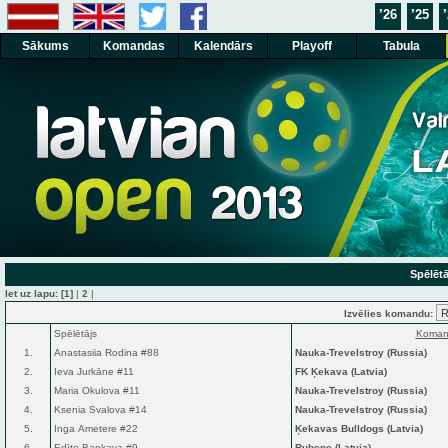
’26
’25
Sākums
Komandas
Kalendārs
Playoff
Tabula
Spēlētā
Iet uz lapu:
[1]
|
2
|
Izvēlies komandu:
Spēlētājs
Koman
1.
Anastasiia Rodina #88
Nauka-Trevelstroy (Russia)
2.
Ieva Jurkāne #11
FK Ķekava (Latvia)
3.
Maria Okulova #11
Nauka-Trevelstroy (Russia)
4.
Ksenia Svalova #14
Nauka-Trevelstroy (Russia)
5.
Inga Ametere #22
Ķekavas Bulldogs (Latvia)
6.
Edīte Bankava #9
Rubene (Latvia)