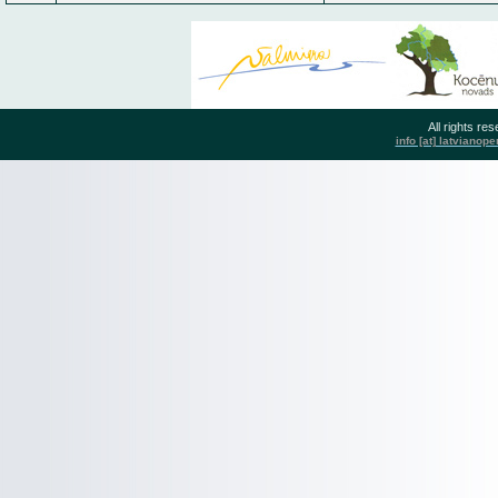
All rights r
info [at] latvianop