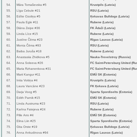
54.
Māra Tomaševska #5
Krustpils (Latvia)
55.
Līga Cebule #21
RSU (Latvia)
56.
Edīte Ozoliņa #5
Ķekavas Bulldogs (Latvia)
57.
Paula Egle #11
Rubene (Latvia)
58.
Diāna Zeipe #36
FK Ādaži (Latvia)
59.
Linda Līce #15
Rubene (Latvia)
60.
Justīne Čēma #23
Rīgas Lauvas (Latvia)
61.
Monta Čēma #93
RSU (Latvia)
62.
Baiba Juruša #18
Rubene (Latvia)
63.
Anastasiia Zhidkova #5
Nauka-Trevelstroy (Russia)
64.
Anna Soleeva #26
FC Saint-Petersburg United (Ru
65.
Maria Rzhanenkova #31
FC Saint-Petersburg United (Ru
66.
Marii Kangur #11
EMÜ SK (Estonia)
67.
Inita Voitiņa #4
Krustpils (Latvia)
68.
Laura Vancāne #23
FK Ķekava (Latvia)
69.
Darja Voog #5
Sparta Spordiselts (Estonia)
70.
Edith Parnik #15
EMÜ SK (Estonia)
71.
Linda Austruma #23
RSU (Latvia)
72.
Karīna Fatejeva #24
Rubene (Latvia)
73.
Pille Arro #4
EMÜ SK (Estonia)
74.
Elina Liin #25
Sparta Spordiselts (Estonia)
75.
Gita Orste #19
Ķekavas Bulldogs (Latvia)
76.
Anna Ankudinova #94
Rīgas Lauvas (Latvia)