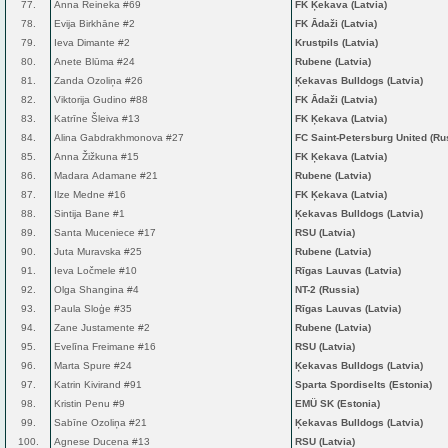
77.
Anna Reineka #69
FK Ķekava (Latvia)
78.
Evija Birkhāne #2
FK Ādaži (Latvia)
79.
Ieva Dimante #2
Krustpils (Latvia)
80.
Anete Blūma #24
Rubene (Latvia)
81.
Zanda Ozoliņa #26
Ķekavas Bulldogs (Latvia)
82.
Viktorija Gudino #88
FK Ādaži (Latvia)
83.
Katrīne Šleiva #13
FK Ķekava (Latvia)
84.
Alina Gabdrakhmonova #27
FC Saint-Petersburg United (Ru
85.
Anna Žižkuna #15
FK Ķekava (Latvia)
86.
Madara Adamane #21
Rubene (Latvia)
87.
Ilze Medne #16
FK Ķekava (Latvia)
88.
Sintija Bane #1
Ķekavas Bulldogs (Latvia)
89.
Santa Muceniece #17
RSU (Latvia)
90.
Juta Muravska #25
Rubene (Latvia)
91.
Ieva Ločmele #10
Rīgas Lauvas (Latvia)
92.
Olga Shangina #4
NT-2 (Russia)
93.
Paula Sloģe #35
Rīgas Lauvas (Latvia)
94.
Zane Justamente #2
Rubene (Latvia)
95.
Evelīna Freimane #16
RSU (Latvia)
96.
Marta Spure #24
Ķekavas Bulldogs (Latvia)
97.
Katrin Kivirand #91
Sparta Spordiselts (Estonia)
98.
Kristin Penu #9
EMÜ SK (Estonia)
99.
Sabīne Ozoliņa #21
Ķekavas Bulldogs (Latvia)
100.
Agnese Ducena #13
RSU (Latvia)