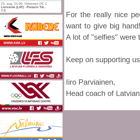
23. aug, 21:00,
Vidzemes OC 1
Lielvārde (LAT)
-
Pietarin Tik..
7:3
For the really nice p
want to give big hand
A lot of "selfies" were 
Keep on supporting us
Iiro Parviainen,
Head coach of Latvian