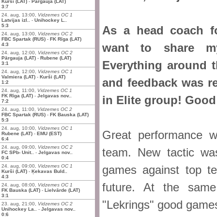
Kurši (LAT)
-
Pārgauja (LAT)
3:7
24. aug, 13:00,
Vidzemes OC 1
Latvijas izl..
-
Unihockey L..
5:3
As a head coach fo
24. aug, 13:00,
Vidzemes OC 2
FBC Spartak (RUS)
-
FK Rīga (LAT)
want to share my
4:3
24. aug, 12:00,
Vidzemes OC 2
Pārgauja (LAT)
-
Rubene (LAT)
Everything around t
3:1
24. aug, 12:00,
Vidzemes OC 1
Valmiera (LAT)
-
Kurši (LAT)
and feedback was re
1:2
24. aug, 11:00,
Vidzemes OC 1
FK Rīga (LAT)
-
Jelgavas nov..
in Elite group! Good
7:2
24. aug, 11:00,
Vidzemes OC 2
FBC Spartak (RUS)
-
FK Bauska (LAT)
5:3
24. aug, 10:00,
Vidzemes OC 1
Great performance w
Rubene (LAT)
-
EMU (EST)
6:4
24. aug, 09:00,
Vidzemes OC 2
team. New tactic wa
FC SPb- Unit..
-
Jelgavas nov..
0:4
24. aug, 09:00,
Vidzemes OC 1
games against top t
Kurši (LAT)
-
Ķekavas Buld..
4:3
future. At the sam
24. aug, 08:00,
Vidzemes OC 1
FK Bauska (LAT)
-
Lielvārde (LAT)
3:1
"Lekrings" good games 
23. aug, 21:00,
Vidzemes OC 2
Unihockey La..
-
Jelgavas nov..
0:6