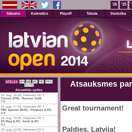
’26
’25
Sākums
Kalendārs
Playoff
Tabula
Statistika
Atsauksmes par 
SPĒLES
MA
MB
MC
MD
PRO
ELITE
Aizvadītās spēles
24. aug, 18:30,
Vidzemes OC 1
Classic (FIN)
-
Rauman SalB..
7:5
Great tournament!
24. aug, 17:15,
Vidzemes OC 1
FBC Spartak (RUS)
-
Pārgauja (LAT)
3:4
24. aug, 15:00,
Vidzemes OC 1
FK Rīga (LAT)
-
Kurši (LAT)
5:2
Paldies, Latvija!
24. aug, 14:00,
Vidzemes OC 2