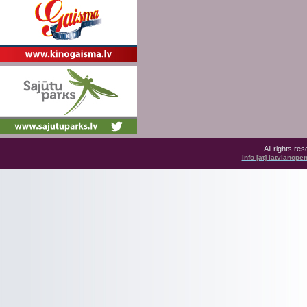
All rights r
info [at] latvianop