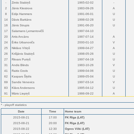
-
Zintis Stabiņš
1965-02-02
-
2
Jānis Klestrovs
1983-09-26
A
8
Edijs Hammers
1991-06-01
U
14
Dāvis Barkāns
1998-02-28
U
16
Jānis Strupis
1991-06-20
U
17
Salamans Ļemantovičš
1997-04-10
20
Artis Ancāns
1987-07-14
A
24
Ēriks Urbanovičs
2000-01-10
V
25
Niklāvs Vītiņš
1999-04-27
A
26
Krišjānis Stabiņš
1998-05-26
U
27
Ritvars Puriņš
1997-04-19
U
31
Andis Blinds
1983-10-26
V
41
Raitis Ozols
1999-04-06
U
62
Kaspars Šķēls
1989-05-04
U
69
Sandis Venevics
1997-03-14
V
83
Klāvs Andersons
1995-04-12
U
91
Māris Liepiņš
1986-09-22
A
* - playoff statistics
Date
Time
Home team
2015-08-21
17:00
FK Rīga (LAT)
2015-08-21
20:00
FK Rīga (LAT)
2015-08-22
12:30
Ogres Vilki (LAT)