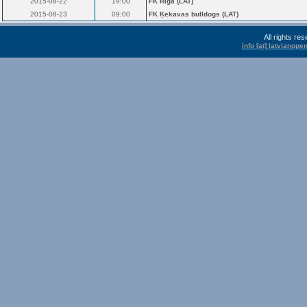
2015-08-22
19:00
FK Rīga (LAT)
2015-08-23
09:00
FK Ķekavas bulldogs (LAT)
All rights r
info [at] latvianop