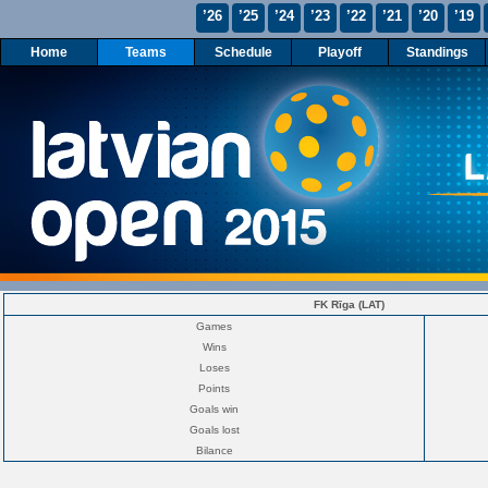
’26
’25
’24
’23
’22
’21
’20
’19
Home
Teams
Schedule
Playoff
Standings
FK Rīga (LAT)
Games
Wins
Loses
Points
Goals win
Goals lost
Bilance