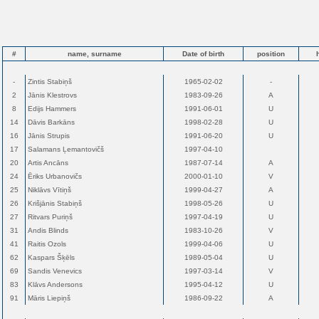
#
name, surname
Date of birth
position
-
Zintis Stabiņš
1965-02-02
-
2
Jānis Klestrovs
1983-09-26
A
8
Edijs Hammers
1991-06-01
U
14
Dāvis Barkāns
1998-02-28
U
16
Jānis Strupis
1991-06-20
U
17
Salamans Ļemantovičš
1997-04-10
20
Artis Ancāns
1987-07-14
A
24
Ēriks Urbanovičs
2000-01-10
V
25
Niklāvs Vītiņš
1999-04-27
A
26
Krišjānis Stabiņš
1998-05-26
U
27
Ritvars Puriņš
1997-04-19
U
31
Andis Blinds
1983-10-26
V
41
Raitis Ozols
1999-04-06
U
62
Kaspars Šķēls
1989-05-04
U
69
Sandis Venevics
1997-03-14
V
83
Klāvs Andersons
1995-04-12
U
91
Māris Liepiņš
1986-09-22
A