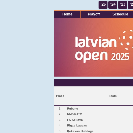
’26
’24
’23
’
Home
Playoff
Schedule
Place
Team
1.
Rubene
2.
NND/RJTC
3.
FK Ķekava
4.
Rīgas Lauvas
5.
Ķekavas Bulldogs