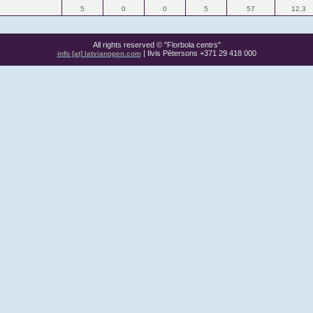
5
0
0
5
57
12.3
All rights reserved © "Florbola centrs"
| Ilvis Pētersons +371 29 418 000
info [at] latvianopen.com