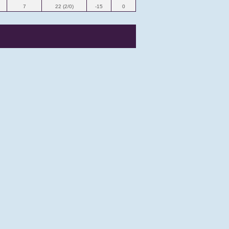
7
22 (2/0)
-15
0