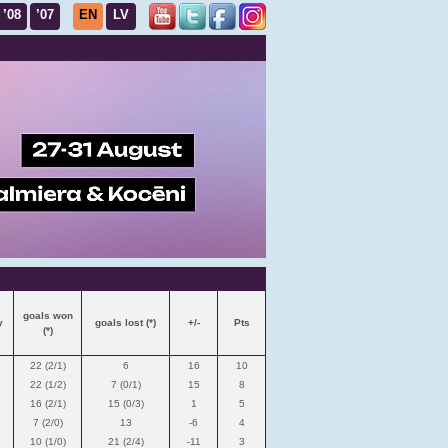
’08
’07
EN
LV
goals won
y
goals lost (*)
+/-
Pts
(*)
22 (2/1)
6
16
10
22 (1/2)
7 (0/1)
15
8
16 (2/1)
15 (0/3)
1
5
7 (2/0)
13
-6
4
10 (1/0)
21 (2/4)
-11
3