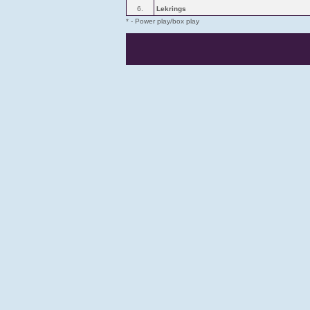
6.
Lekrings
* - Power play/box play