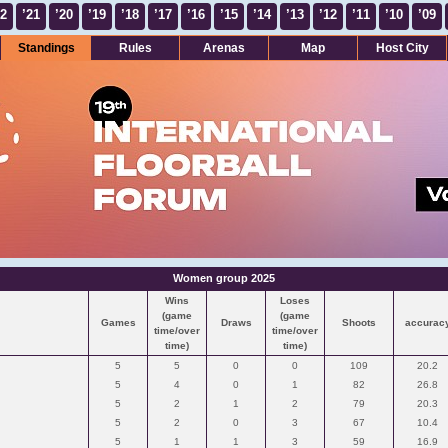
22
’21
’20
’19
’18
’17
’16
’15
’14
’13
’12
’11
’10
’09
Standings
Rules
Arenas
Map
Host City
Women group 2025
Wins
Loses
(game
(game
Games
Draws
Shoots
accurac
time/over
time/over
time)
time)
5
5
0
0
109
20.2
5
4
0
1
82
26.8
5
2
1
2
79
20.3
5
2
0
3
67
10.4
5
1
1
3
59
16.9