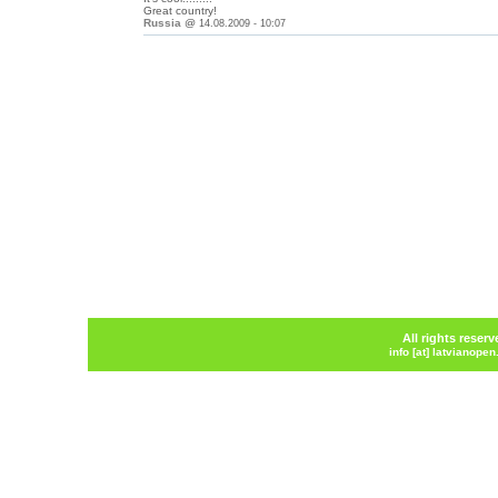
Great country!
Russia
@
14.08.2009 - 10:07
All rights reser
info [at] latvianope