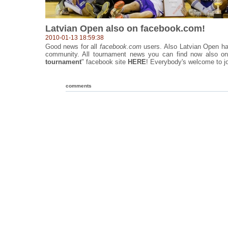
Latvian Open also on facebook.com!
2010-01-13 18:59:38
Good news for all
facebook.com
users. Also Latvian Open ha
community. All tournament news you can find now also on
tournament
" facebook site
HERE
! Everybody's welcome to jo
comments