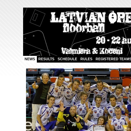
NEWS
RESULTS
SCHEDULE
RULES
REGISTERED TEAM