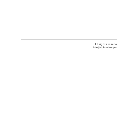
All rights reser
info [at] latvianop