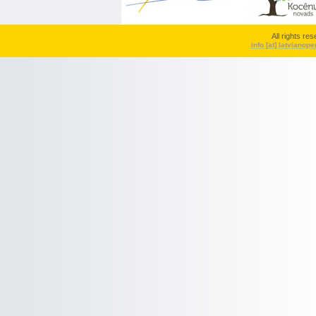
All rights r
info [at] latvianop