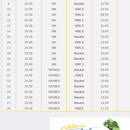
9
24.08
WA
Kocēni
21:00
10
24.08
WB
VOC 2
22:00
11
25.08
WA
VOC 2
09:00
12
25.08
WA
VOC 1
11:00
13
25.08
WA
VOC 2
11:00
14
25.08
WB
VOC 2
12:00
15
25.08
WB
Kocēni
13:00
16
25.08
WA
VOC 2
16:00
17
25.08
WB
VOC 1
16:00
18
25.08
WA
Kocēni
18:00
19
25.08
WB
Kocēni
20:00
20
25.08
WB
VOC 1
20:00
21
26.08
WOMEN
Kocēni
09:00
22
26.08
WOMEN
VOC2
09:00
23
26.08
WOMEN
Kocēni
10:00
24
26.08
WOMEN
Kocēni
11:00
25
26.08
WOMEN
Kocēni
12:00
26
26.08
WOMEN
Kocēni
13:00
27
26.08
WOMEN
Kocēni
14:30
28
26.08
WOMEN
VOC1
17:15