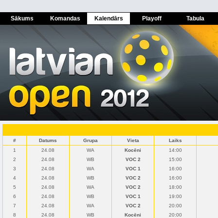
Sākums
Komandas
Kalendārs
Playoff
Tabula
#
Datums
Grupa
Vieta
Laiks
1
24.08
WA
Kocēni
14:00
2
24.08
WB
VOC 2
15:00
3
24.08
WA
VOC 1
16:00
4
24.08
WB
VOC 2
16:00
5
24.08
WA
VOC 2
18:00
6
24.08
WB
VOC 1
19:00
7
24.08
WA
VOC 2
20:00
8
24.08
WB
Kocēni
20:00