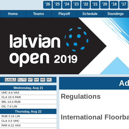
’26
’25
’24
’23
’22
’21
’20
’18
’17
Home
Teams
Playoff
Schedule
Standings
GAMES
ELITE
MT
MA
MB
MC
Ad
Wednesday, Aug 21
UHC
4:4
VAX
Regulations
CLA
15:3
PAR
WIL
14:4
RUB
OIL
7:4
LIN
Thursday, Aug 22
International Floorb
RUB
3:16
LIN
CLA
3:2
UHC
PAR
4:12
VAX