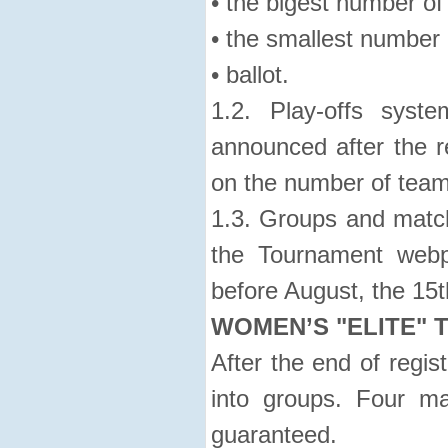
• the bigest number of
• the smallest number 
• ballot.
1.2. Play-offs syst
announced after the r
on the number of team
1.3. Groups and match
the Tournament webp
before August, the 15t
WOMEN’S "ELITE" 
After the end of regist
into groups. Four m
guaranteed.