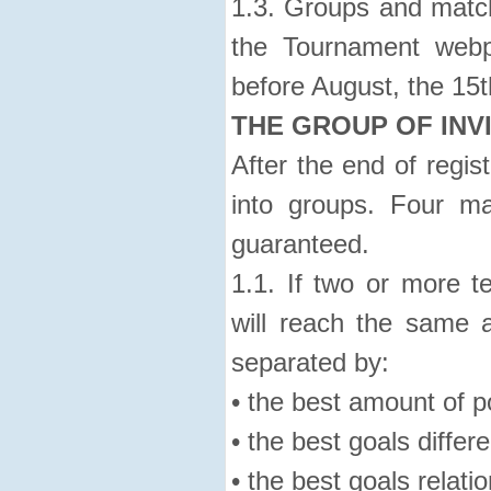
1.3. Groups and match
the Tournament webp
before August, the 15t
THE GROUP OF INV
After the end of regist
into groups. Four m
guaranteed.
1.1. If two or more 
will reach the same a
separated by:
• the best amount of p
• the best goals differ
• the best goals relatio