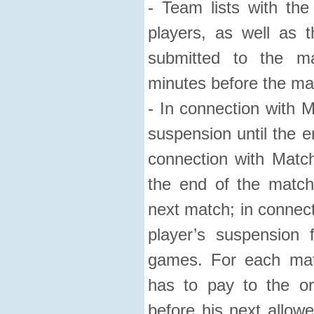
- Team lists with t
players, as well as 
submitted to the ma
minutes before the ma
- In connection with M
suspension until the e
connection with Match
the end of the match
next match; in connect
player’s suspension
games. For each mat
has to pay to the or
before his next allow