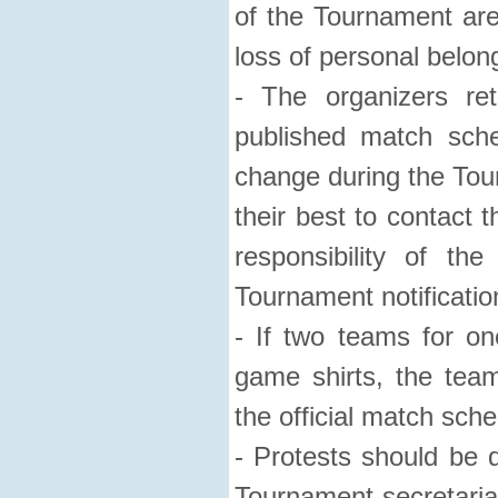
of the Tournament are 
loss of personal belon
- The organizers re
published match sch
change during the Tour
their best to contact t
responsibility of th
Tournament notificatio
- If two teams for on
game shirts, the tea
the official match sche
- Protests should be d
Tournament secretaria