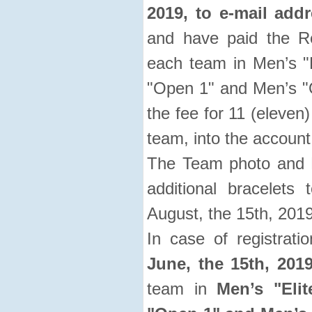
2019, to e-mail add
and have paid the Re
each team in Men’s "E
"Open 1" and Men’s "O
the fee for 11 (eleven)
team, into the account
The Team photo and Li
additional bracelets
August, the 15th, 2019
In case of registrat
June, the 15th, 2019
team in
Men’s "Elit