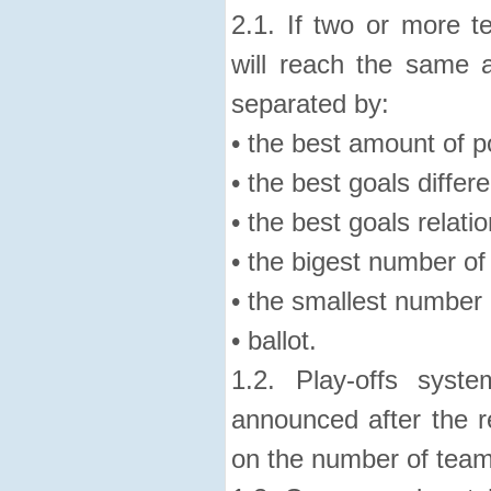
2.1. If two or more 
will reach the same a
separated by:
• the best amount of p
• the best goals differ
• the best goals relatio
• the bigest number of
• the smallest number 
• ballot.
1.2. Play-offs syst
announced after the r
on the number of team