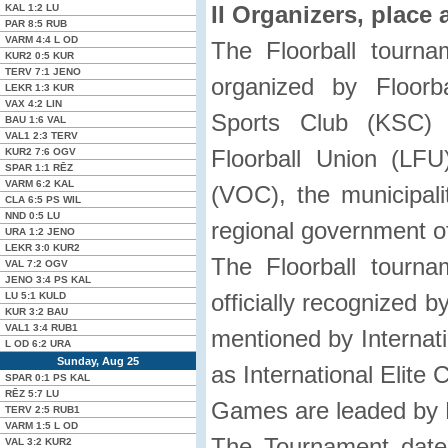
II Organizers, place 
KAL
1:2
LU
PAR
8:5
RUB
VARM
4:4
L OD
The Floorball tourn
KUR2
0:5
KUR
TERV
7:1
JENO
organized by Floorb
LEKR
1:3
KUR
VAX
4:2
LIN
Sports Club (KSC) i
BAU
1:6
VAL
VAL1
2:3
TERV
Floorball Union (LF
KUR2
7:6
OGV
SPAR
1:1
RĒZ
VARM
6:2
KAL
(VOC), the municipali
CLA
6:5 PS
WIL
NND
0:5
LU
regional government of 
URA
1:2
JENO
LEKR
3:0
KUR2
The Floorball tourn
VAL
7:2
OGV
JENO
3:4 PS
KAL
officially recognized b
LU
5:1
KULD
KUR
3:2
BAU
VAL1
3:4
RUB1
mentioned by Internati
L OD
6:2
URA
Sunday, Aug 25
as International Elite 
SPAR
0:1 PS
KAL
RĒZ
5:7
LU
Games are leaded by L
TERV
2:5
RUB1
VARM
1:5
L OD
The Tournament date
VAL
3:2
KUR2