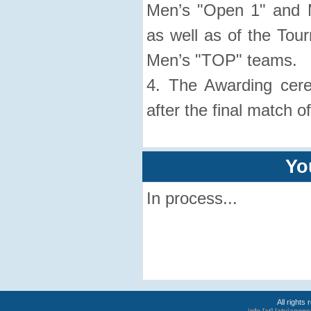
Men’s "Open 1" and 
as well as of the Tour
Men’s "TOP" teams.
4. The Awarding cer
after the final match o
Yo
In process...
All rights
info [at] latviano