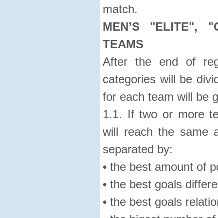
match.
MEN’S "ELITE", 
TEAMS
After the end of reg
categories will be div
for each team will be 
1.1. If two or more 
will reach the same a
separated by:
• the best amount of p
• the best goals differ
• the best goals relatio