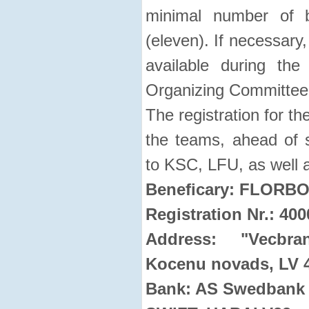
minimal number of 
(eleven). If necessary,
available during the
Organizing Committee
The registration for t
the teams, ahead of se
to KSC, LFU, as well a
Beneficary: FLORB
Registration Nr.: 40
Address: "Vecbra
Kocenu novads, LV 
Bank: AS Swedbank