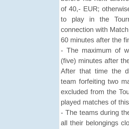
of 40,- EUR; otherwise
to play in the Tour
connection with Match 
60 minutes after the f
- The maximum of wa
(five) minutes after t
After that time the d
team forfeiting two m
excluded from the Tou
played matches of this
- The teams during th
all their belongings c