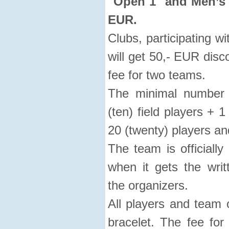
"Open 1" and Men’s 
EUR.
Clubs, participating 
will get 50,- EUR disc
fee for two teams.
The minimal number 
(ten) field players +
20 (twenty) players and 
The team is officiall
when it gets the writ
the organizers.
All players and team o
bracelet. The fee fo