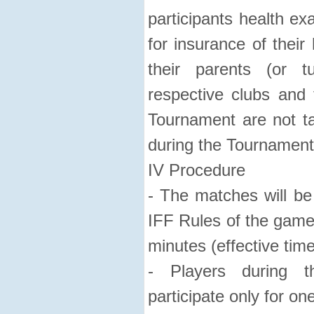
participants health ex
for insurance of their
their parents (or t
respective clubs and
Tournament are not tak
during the Tournament
IV Procedure
- The matches will be 
IFF Rules of the game
minutes (effective time
- Players during 
participate only for on