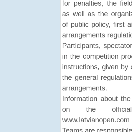
for penalties, the fie
as well as the organi
of public policy, first 
arrangements regulati
Participants, spectato
in the competition pro
instructions, given by 
the general regulation
arrangements.
Information about the
on the officia
www.latvianopen.com
Teams are responsible