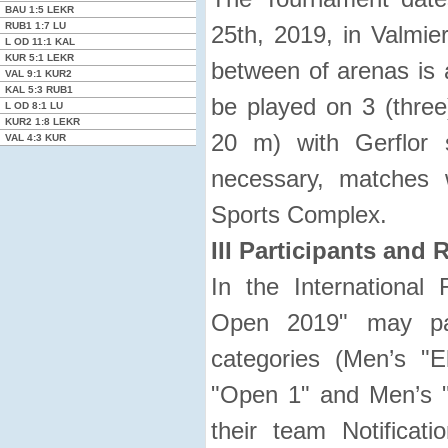
BAU
1:5
LEKR
RUB1
1:7
LU
25th, 2019, in Valmie
L OD
11:1
KAL
KUR
5:1
LEKR
between of arenas is 
VAL
9:1
KUR2
KAL
5:3
RUB1
be played on 3 (three
L OD
8:1
LU
KUR2
1:8
LEKR
20 m) with Gerflor 
VAL
4:3
KUR
necessary, matches 
Sports Complex.
III Participants and 
In the International 
Open 2019" may par
categories (Men’s "E
"Open 1" and Men’s "
their team Notificat