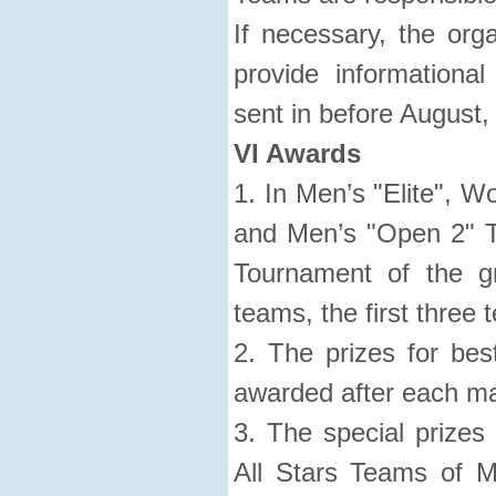
If necessary, the org
provide informationa
sent in before August, 
VI Awards
1. In Men’s "Elite", W
and Men’s "Open 2" T
Tournament of the g
teams, the first three
2. The prizes for bes
awarded after each ma
3. The special prizes 
All Stars Teams of Me