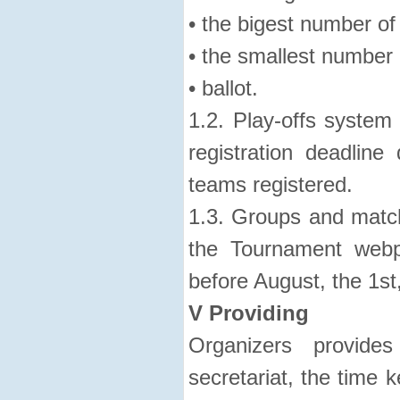
• the bigest number of
• the smallest number 
• ballot.
1.2. Play-offs system 
registration deadlin
teams registered.
1.3. Groups and match
the Tournament webp
before August, the 1st
V Providing
Organizers provides
secretariat, the time 