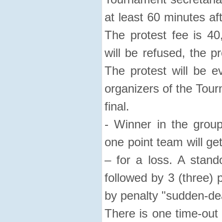
at least 60 minutes af
The protest fee is 40
will be refused, the p
The protest will be e
organizers of the Tour
final.
- Winner in the group
one point team will get
– for a loss. A stando
followed by 3 (three) 
by penalty "sudden-de
There is one time-out