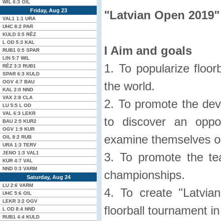
WIL
6:3
OIL
Friday, Aug 23
"Latvian Open 2019"
VAL1
1:1
URA
UHC
8:2
PAR
KULD
3:5
RĒZ
L OD
5:3
KAL
I Aim and goals
RUB1
0:5
SPAR
LIN
5:7
WIL
1. To popularize floor
RĒZ
3:3
RUB1
SPAR
6:3
KULD
OGV
4:7
BAU
the world.
KAL
2:0
NND
VAX
2:8
CLA
2. To promote the deve
LU
5:5
L OD
VAL
6:3
LEKR
to discover an oppo
BAU
2:5
KUR2
OGV
1:9
KUR
examine themselves on 
OIL
8:2
RUB
URA
1:3
TERV
JENO
1:3
VAL1
3. To promote the tea
KUR
4:7
VAL
NND
0:3
VARM
championships.
Saturday, Aug 24
LU
2:6
VARM
4. To create "Latvi
UHC
5:6
OIL
LEKR
3:2
OGV
floorball tournament in
L OD
8:4
NND
RUB1
4:4
KULD