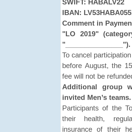
SWIFT: HABALV22
IBAN: LV53HABA055
Comment in Payment 
"LO 2019" (categor
"_______________").
To cancel participation
before August, the 15
fee will not be refunde
Additional group w
invited Men’s teams.
Participants of the T
their health, regul
insurance of their h