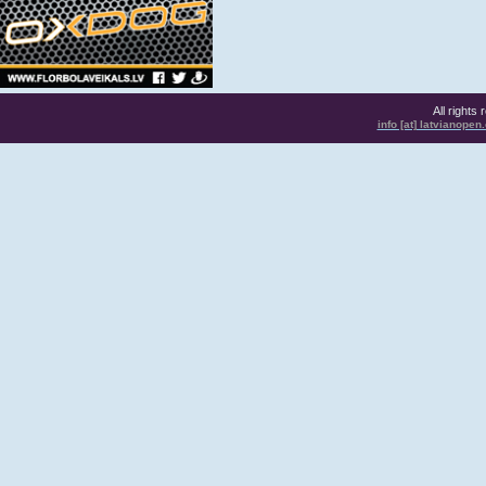
All rights
info [at] latvianope