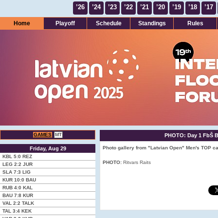
’26
’24
’23
’22
’21
’20
’19
’18
’17
Home
Playoff
Schedule
Standings
Rules
GAMES
MT
PHOTO: Day 1 FbŠ Bo
Photo gallery from "Latvian Open" Men's TOP ca
Friday, Aug 29
KBL
5:0
REZ
PHOTO:
Ritvars Raits
LEG
2:2
JUR
SLA
7:3
LIG
KUR
10:0
BAU
RUB
4:0
KAL
BAU
7:8
KUR
VAL
2:2
TALK
TAL
3:4
KEK