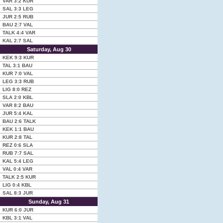
VAR
3:2
KUR
SAL
3:3
LEG
JUR
2:5
RUB
BAU
2:7
VAL
TALK
4:4
VAR
KAL
2:7
SAL
Saturday, Aug 30
KEK
9:3
KUR
TAL
3:1
BAU
KUR
7:0
VAL
LEG
3:3
RUB
LIG
8:0
REZ
SLA
2:0
KBL
VAR
8:2
BAU
JUR
5:4
KAL
BAU
2:6
TALK
KEK
1:1
BAU
KUR
2:8
TAL
REZ
0:6
SLA
RUB
7:7
SAL
KAL
5:4
LEG
VAL
0:4
VAR
TALK
2:5
KUR
LIG
0:4
KBL
SAL
8:3
JUR
Sunday, Aug 31
KUR
6:0
JUR
KBL
3:1
VAL