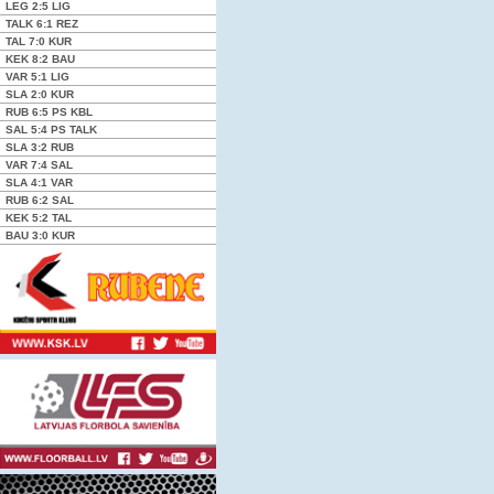
LEG
2:5
LIG
TALK
6:1
REZ
TAL
7:0
KUR
KEK
8:2
BAU
VAR
5:1
LIG
SLA
2:0
KUR
RUB
6:5 PS
KBL
SAL
5:4 PS
TALK
SLA
3:2
RUB
VAR
7:4
SAL
SLA
4:1
VAR
RUB
6:2
SAL
KEK
5:2
TAL
BAU
3:0
KUR