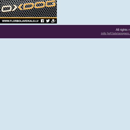
All rights
info [at] latvianope