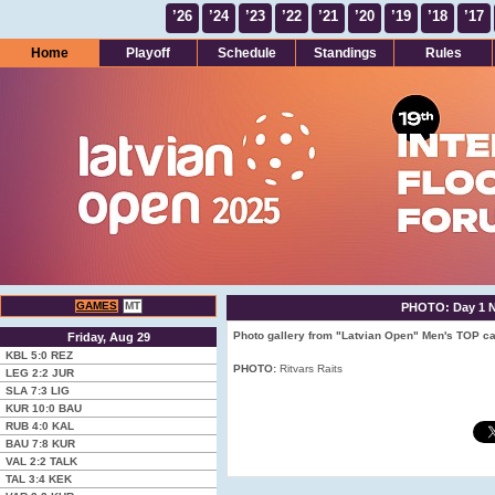
’26
’24
’23
’22
’21
’20
’19
’18
’17
Home
Playoff
Schedule
Standings
Rules
GAMES
MT
PHOTO: Day 1 No
Photo gallery from "Latvian Open" Men's TOP cat
Friday, Aug 29
KBL
5:0
REZ
PHOTO:
Ritvars Raits
LEG
2:2
JUR
SLA
7:3
LIG
KUR
10:0
BAU
RUB
4:0
KAL
BAU
7:8
KUR
VAL
2:2
TALK
TAL
3:4
KEK