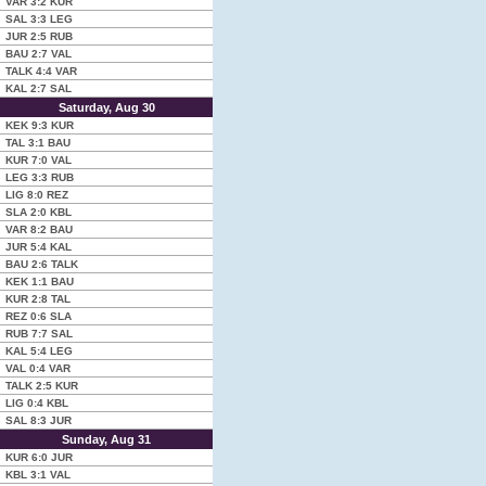
VAR
3:2
KUR
SAL
3:3
LEG
JUR
2:5
RUB
BAU
2:7
VAL
TALK
4:4
VAR
KAL
2:7
SAL
Saturday, Aug 30
KEK
9:3
KUR
TAL
3:1
BAU
KUR
7:0
VAL
LEG
3:3
RUB
LIG
8:0
REZ
SLA
2:0
KBL
VAR
8:2
BAU
JUR
5:4
KAL
BAU
2:6
TALK
KEK
1:1
BAU
KUR
2:8
TAL
REZ
0:6
SLA
RUB
7:7
SAL
KAL
5:4
LEG
VAL
0:4
VAR
TALK
2:5
KUR
LIG
0:4
KBL
SAL
8:3
JUR
Sunday, Aug 31
KUR
6:0
JUR
KBL
3:1
VAL