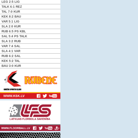
LEG
2:5
LIG
TALK
6:1
REZ
TAL
7:0
KUR
KEK
8:2
BAU
VAR
5:1
LIG
SLA
2:0
KUR
RUB
6:5 PS
KBL
SAL
5:4 PS
TALK
SLA
3:2
RUB
VAR
7:4
SAL
SLA
4:1
VAR
RUB
6:2
SAL
KEK
5:2
TAL
BAU
3:0
KUR