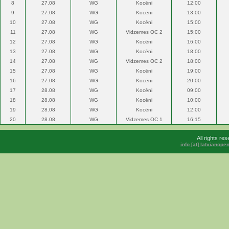
8
27.08
WG
Kocēni
12:00
9
27.08
WG
Kocēni
13:00
10
27.08
WG
Kocēni
15:00
11
27.08
WG
Vidzemes OC 2
15:00
12
27.08
WG
Kocēni
16:00
13
27.08
WG
Kocēni
18:00
14
27.08
WG
Vidzemes OC 2
18:00
15
27.08
WG
Kocēni
19:00
16
27.08
WG
Kocēni
20:00
17
28.08
WG
Kocēni
09:00
18
28.08
WG
Kocēni
10:00
19
28.08
WG
Kocēni
12:00
20
28.08
WG
Vidzemes OC 1
16:15
All rights r
info [at] latvianop