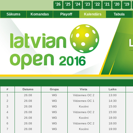
’26
’25
’24
’23
’22
’21
’20
’19
Sākums
Komandas
Playoff
Kalendārs
Tabula
#
Datums
Grupa
Vieta
Laiks
1
26.08
WG
Vidzemes OC 2
13:00
2
26.08
WG
Vidzemes OC 1
14:30
3
26.08
WG
Kocēni
15:00
4
26.08
WG
Vidzemes OC 2
15:00
5
26.08
WG
Kocēni
18:00
6
26.08
WG
Vidzemes OC 2
18:00
7
26.08
WG
Kocēni
19:00