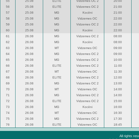
55
25.08
ELITE
Vidzemes OC 2
20:00
56
25.08
ELITE
Vidzemes OC 2
21:00
57
25.08
MG
Kocēni
21:00
58
25.08
MG
Vidzemes OC
22:00
59
25.08
MG
Vidzemes OC 2
22:00
60
25.08
MG
Kocēni
22:00
61
26.08
MG
Vidzemes OC 2
08:00
62
26.08
MG
Kocēni
08:00
63
26.08
MT
Vidzemes OC
09:00
64
26.08
MG
Vidzemes OC 2
09:00
65
26.08
MG
Vidzemes OC 2
10:00
66
26.08
ELITE
Vidzemes OC 2
11:00
67
26.08
MT
Vidzemes OC
11:30
68
26.08
ELITE
Vidzemes OC 2
12:00
69
26.08
MG
Vidzemes OC 2
13:00
70
26.08
MT
Vidzemes OC
14:00
71
26.08
MG
Vidzemes OC 2
14:00
72
26.08
ELITE
Vidzemes OC 2
15:00
73
26.08
MG
Kocēni
16:00
74
26.08
MT
Vidzemes OC
16:30
75
26.08
MG
Vidzemes OC 2
17:30
76
26.08
ELITE
Vidzemes OC
18:45
All rights r