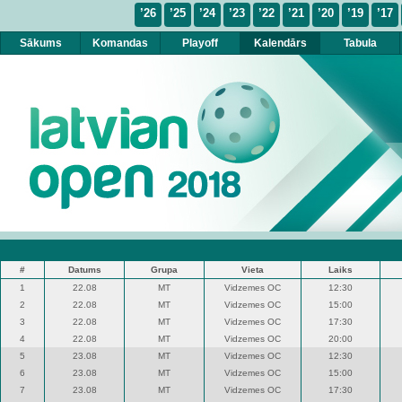
’26
’25
’24
’23
’22
’21
’20
’19
’17
Sākums
Komandas
Playoff
Kalendārs
Tabula
#
Datums
Grupa
Vieta
Laiks
1
22.08
MT
Vidzemes OC
12:30
2
22.08
MT
Vidzemes OC
15:00
3
22.08
MT
Vidzemes OC
17:30
4
22.08
MT
Vidzemes OC
20:00
5
23.08
MT
Vidzemes OC
12:30
6
23.08
MT
Vidzemes OC
15:00
7
23.08
MT
Vidzemes OC
17:30