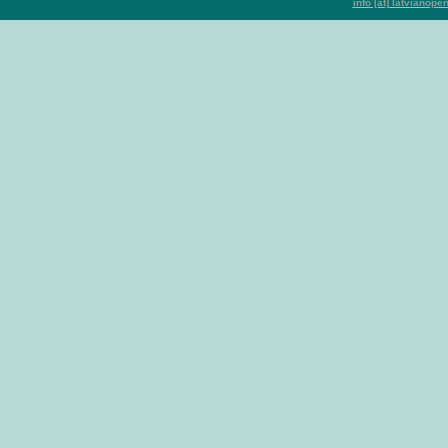
info [at] latvianop