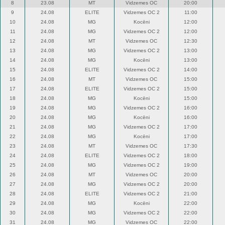
8
23.08
MT
Vidzemes OC
20:00
9
24.08
ELITE
Vidzemes OC 2
11:00
10
24.08
MG
Kocēni
12:00
11
24.08
MG
Vidzemes OC 2
12:00
12
24.08
MT
Vidzemes OC
12:30
13
24.08
MG
Vidzemes OC 2
13:00
14
24.08
MG
Kocēni
13:00
15
24.08
ELITE
Vidzemes OC 2
14:00
16
24.08
MT
Vidzemes OC
15:00
17
24.08
ELITE
Vidzemes OC 2
15:00
18
24.08
MG
Kocēni
15:00
19
24.08
MG
Vidzemes OC 2
16:00
20
24.08
MG
Kocēni
16:00
21
24.08
MG
Vidzemes OC 2
17:00
22
24.08
MG
Kocēni
17:00
23
24.08
MT
Vidzemes OC
17:30
24
24.08
ELITE
Vidzemes OC 2
18:00
25
24.08
MG
Vidzemes OC 2
19:00
26
24.08
MT
Vidzemes OC
20:00
27
24.08
MG
Vidzemes OC 2
20:00
28
24.08
ELITE
Vidzemes OC 2
21:00
29
24.08
MG
Kocēni
22:00
30
24.08
MG
Vidzemes OC 2
22:00
31
24.08
MG
Vidzemes OC
22:00