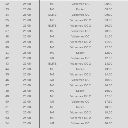
32
25.08
MG
Vidzemes OC
08:00
33
25.08
MG
Kocēni
08:00
34
25.08
ELITE
Vidzemes OC
09:00
35
25.08
MG
Vidzemes OC 2
09:00
36
25.08
ELITE
Vidzemes OC 2
10:00
37
25.08
MG
Vidzemes OC
10:00
38
25.08
MG
Vidzemes OC
11:00
39
25.08
MG
Vidzemes OC 2
11:00
40
25.08
MG
Vidzemes OC 2
12:00
41
25.08
MG
Kocēni
12:00
42
25.08
MT
Vidzemes OC
12:30
43
25.08
ELITE
Vidzemes OC 2
13:00
44
25.08
MG
Kocēni
13:00
45
25.08
MG
Vidzemes OC 2
14:00
46
25.08
MT
Vidzemes OC
15:00
47
25.08
MG
Vidzemes OC 2
16:00
48
25.08
MG
Kocēni
16:00
49
25.08
MG
Vidzemes OC 2
17:00
50
25.08
MT
Vidzemes OC
17:30
51
25.08
MG
Kocēni
18:00
52
25.08
MG
Vidzemes OC 2
18:00
53
25.08
MG
Vidzemes OC 2
19:00
54
25.08
MT
Vidzemes OC
20:00