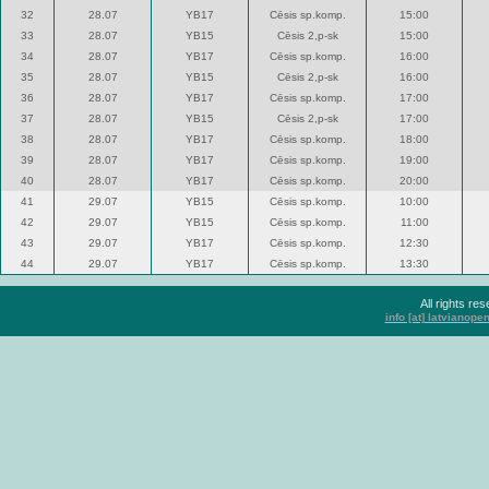
32
28.07
YB17
Cēsis sp.komp.
15:00
33
28.07
YB15
Cēsis 2,p-sk
15:00
34
28.07
YB17
Cēsis sp.komp.
16:00
35
28.07
YB15
Cēsis 2,p-sk
16:00
36
28.07
YB17
Cēsis sp.komp.
17:00
37
28.07
YB15
Cēsis 2,p-sk
17:00
38
28.07
YB17
Cēsis sp.komp.
18:00
39
28.07
YB17
Cēsis sp.komp.
19:00
40
28.07
YB17
Cēsis sp.komp.
20:00
41
29.07
YB15
Cēsis sp.komp.
10:00
42
29.07
YB15
Cēsis sp.komp.
11:00
43
29.07
YB17
Cēsis sp.komp.
12:30
44
29.07
YB17
Cēsis sp.komp.
13:30
All rights r
info [at] latvianop