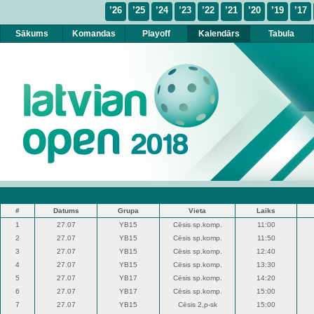
’26
’25
’24
’23
’22
’21
’20
’19
’17
Sākums
Komandas
Playoff
Kalendārs
Tabula
#
Datums
Grupa
Vieta
Laiks
1
27.07
YB15
Cēsis sp.komp.
11:00
2
27.07
YB15
Cēsis sp.komp.
11:50
3
27.07
YB15
Cēsis sp.komp.
12:40
4
27.07
YB15
Cēsis sp.komp.
13:30
5
27.07
YB17
Cēsis sp.komp.
14:20
6
27.07
YB17
Cēsis sp.komp.
15:00
7
27.07
YB15
Cēsis 2,p-sk
15:00