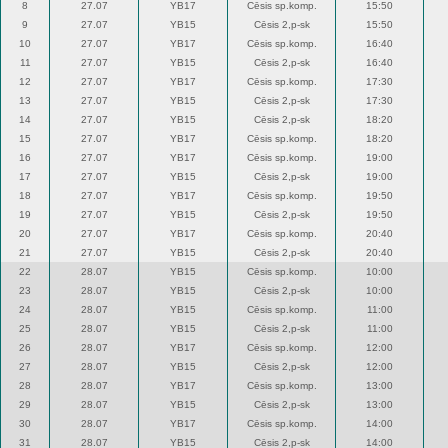
8
27.07
YB17
Cēsis sp.komp.
15:50
9
27.07
YB15
Cēsis 2,p-sk
15:50
10
27.07
YB17
Cēsis sp.komp.
16:40
11
27.07
YB15
Cēsis 2,p-sk
16:40
12
27.07
YB17
Cēsis sp.komp.
17:30
13
27.07
YB15
Cēsis 2,p-sk
17:30
14
27.07
YB15
Cēsis 2,p-sk
18:20
15
27.07
YB17
Cēsis sp.komp.
18:20
16
27.07
YB17
Cēsis sp.komp.
19:00
17
27.07
YB15
Cēsis 2,p-sk
19:00
18
27.07
YB17
Cēsis sp.komp.
19:50
19
27.07
YB15
Cēsis 2,p-sk
19:50
20
27.07
YB17
Cēsis sp.komp.
20:40
21
27.07
YB15
Cēsis 2,p-sk
20:40
22
28.07
YB15
Cēsis sp.komp.
10:00
23
28.07
YB15
Cēsis 2,p-sk
10:00
24
28.07
YB15
Cēsis sp.komp.
11:00
25
28.07
YB15
Cēsis 2,p-sk
11:00
26
28.07
YB17
Cēsis sp.komp.
12:00
27
28.07
YB15
Cēsis 2,p-sk
12:00
28
28.07
YB17
Cēsis sp.komp.
13:00
29
28.07
YB15
Cēsis 2,p-sk
13:00
30
28.07
YB17
Cēsis sp.komp.
14:00
31
28.07
YB15
Cēsis 2,p-sk
14:00